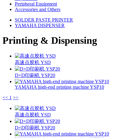
Peripheral Equipment
Accessories and Others
SOLDER PASTE PRINTER
YAMAHA DISPENSER
Printing & Dispensing
高速点胶机 YSD
D×D印刷机 YSP20
YAMAHA high-end printing machine YSP10
<<
1
>>
高速点胶机 YSD
D×D印刷机 YSP20