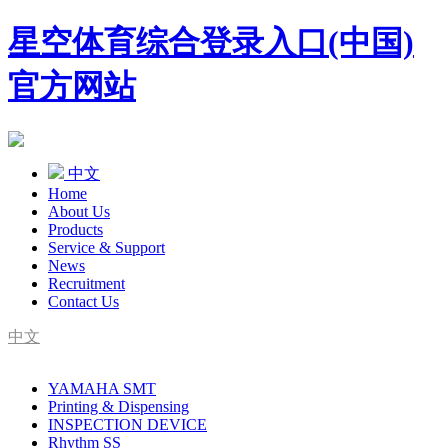
星空体育综合登录入口(中国)
官方网站
中文
Home
About Us
Products
Service & Support
News
Recruitment
Contact Us
中文
SMT Complete Line Equipment Supplier
YAMAHA SMT
YAMAHA Agent
Printing & Dispensing
INSPECTION DEVICE
Rhythm SS