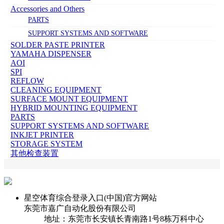
Accessories and Others
PARTS
SUPPORT SYSTEMS AND SOFTWARE
SOLDER PASTE PRINTER
YAMAHA DISPENSER
AOI
SPI
REFLOW
CLEANING EQUIPMENT
SURFACE MOUNT EQUIPMENT
HYBRID MOUNTING EQUIPMENT
PARTS
SUPPORT SYSTEMS AND SOFTWARE
INKJET PRINTER
STORAGE SYSTEM
其他检查装置
星空体育综合登录入口(中国)官方网站
东莞市嘉广自动化股份有限公司
地址：东莞市长安镇长青南路1号8栋万科中心