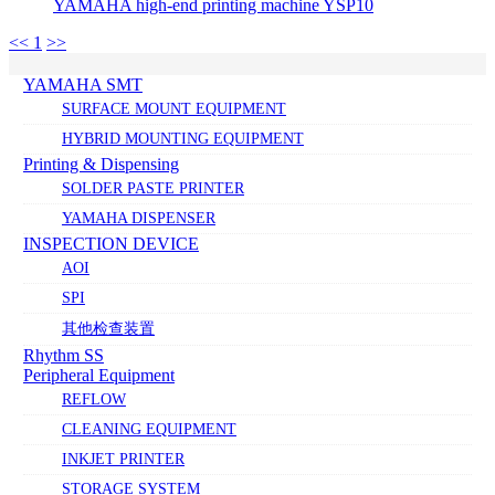
YAMAHA high-end printing machine YSP10
<<
1
>>
YAMAHA SMT
SURFACE MOUNT EQUIPMENT
HYBRID MOUNTING EQUIPMENT
Printing & Dispensing
SOLDER PASTE PRINTER
YAMAHA DISPENSER
INSPECTION DEVICE
AOI
SPI
其他检查装置
Rhythm SS
Peripheral Equipment
REFLOW
CLEANING EQUIPMENT
INKJET PRINTER
STORAGE SYSTEM