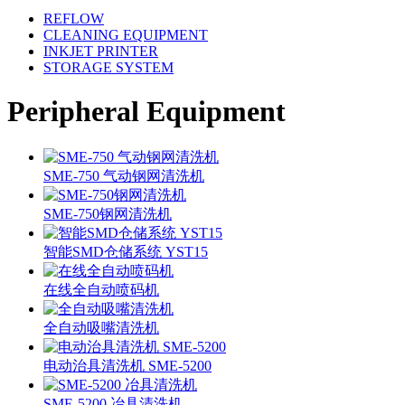
REFLOW
CLEANING EQUIPMENT
INKJET PRINTER
STORAGE SYSTEM
Peripheral Equipment
SME-750 气动钢网清洗机
SME-750钢网清洗机
智能SMD仓储系统 YST15
在线全自动喷码机
全自动吸嘴清洗机
电动治具清洗机 SME-5200
SME-5200 冶具清洗机