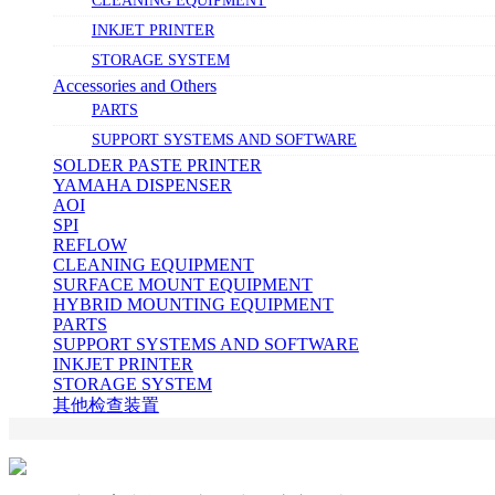
CLEANING EQUIPMENT
INKJET PRINTER
STORAGE SYSTEM
Accessories and Others
PARTS
SUPPORT SYSTEMS AND SOFTWARE
SOLDER PASTE PRINTER
YAMAHA DISPENSER
AOI
SPI
REFLOW
CLEANING EQUIPMENT
SURFACE MOUNT EQUIPMENT
HYBRID MOUNTING EQUIPMENT
PARTS
SUPPORT SYSTEMS AND SOFTWARE
INKJET PRINTER
STORAGE SYSTEM
其他检查装置