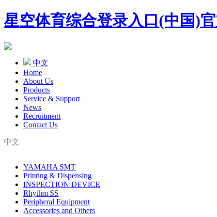
星空体育综合登录入口(中国)
中文
Home
About Us
Products
Service & Support
News
Recruitment
Contact Us
中文
SMT Complete Line Equipment Supplier
YAMAHA SMT
YAMAHA Agent
Printing & Dispensing
INSPECTION DEVICE
Rhythm SS
Peripheral Equipment
Accessories and Others