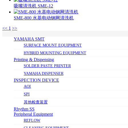
吸嘴清洗机 SME-12
SME-800 水基电动钢网清洗机
<<
1
>>
YAMAHA SMT
SURFACE MOUNT EQUIPMENT
HYBRID MOUNTING EQUIPMENT
Printing & Dispensing
SOLDER PASTE PRINTER
YAMAHA DISPENSER
INSPECTION DEVICE
AOI
SPI
其他检查装置
Rhythm SS
Peripheral Equipment
REFLOW