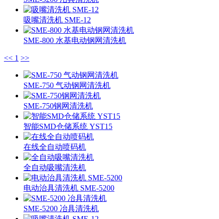
吸嘴清洗机 SME-12
SME-800 水基电动钢网清洗机
<<
1
>>
SME-750 气动钢网清洗机
SME-750钢网清洗机
智能SMD仓储系统 YST15
在线全自动喷码机
全自动吸嘴清洗机
电动治具清洗机 SME-5200
SME-5200 冶具清洗机