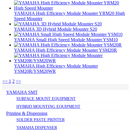
YAMAHA High Efficiency Module Mounter YRM20 High
Speed Mounter
YAMAHA 3D Hybrid Module Mounter S20
YAMAHA Small High Speed Module Mounter YSM10
YAMAHA High Efficiency Module Mounter YSM20R
YAMAHA High Efficiency Module Mounter
YSM20R/YSM20WR
<<
1
2
>>
YAMAHA SMT
SURFACE MOUNT EQUIPMENT
HYBRID MOUNTING EQUIPMENT
Printing & Dispensing
SOLDER PASTE PRINTER
YAMAHA DISPENSER