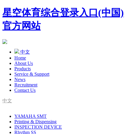
星空体育综合登录入口(中国)
官方网站
中文
Home
About Us
Products
Service & Support
News
Recruitment
Contact Us
中文
SMT Complete Line Equipment Supplier
YAMAHA SMT
YAMAHA Agent
Printing & Dispensing
INSPECTION DEVICE
Rhythm SS