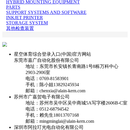
HYBRID MOUNTING EQUIPMENT
PARTS
SUPPORT SYSTEMS AND SOFTWARE
INKJET PRINTER
STORAGE SYSTEM
其他检查装置
星空体育综合登录入口(中国)官方网站
东莞市嘉广自动化股份有限公司
地址：东莞市长安镇长青南路1号8栋万科中心
2903-2906室
电话：0769-81583901
手机：陈小姐13829245934
邮箱：chenxia@alain-kern.com
苏州市广嘉贺电子有限公司
地址：苏州市吴中区吴中商城5A写字楼2606B-C室
电话：0512-68794542
手机：赖先生18013707168
邮箱：mingminglai@alain-kern.com
深圳市阿拉玎光电自动化有限公司