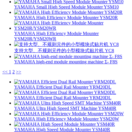
YAMAHA Small High Speed Module Mounter YSM10
YAMAHA High Efficiency Module Mounter YSM20R
YAMAHA High Efficiency Module Mounter
YSM20R/YSM20WR
支持大型、不规则元件的小型模块式贴片机 YC8
YAMAHA high-end module mounting machine Σ- F8S
<<
1
2
>>
YAMAHA Efficient Dual Rail Mounter YRM20DL
YAMAHA Efficient Dual Rail Mounter YRM20DL
YAMAHA Ultra High Speed SMT Machine YSM40R
YAMAHA High Efficiency Module Mounter YSM20W
YAMAHA High Speed Module Mounter YSM40R