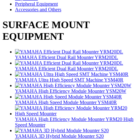
Peripheral Equipment
Accessories and Others
SURFACE MOUNT
EQUIPMENT
YAMAHA Efficient Dual Rail Mounter YRM20DL
YAMAHA Efficient Dual Rail Mounter YRM20DL
YAMAHA Ultra High Speed SMT Machine YSM40R
YAMAHA High Efficiency Module Mounter YSM20W
YAMAHA High Speed Module Mounter YSM40R
YAMAHA High Efficiency Module Mounter YRM20 High
Speed Mounter
YAMAHA 3D Hybrid Module Mounter S20