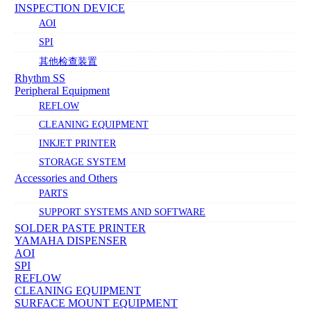
INSPECTION DEVICE
AOI
SPI
其他检查装置
Rhythm SS
Peripheral Equipment
REFLOW
CLEANING EQUIPMENT
INKJET PRINTER
STORAGE SYSTEM
Accessories and Others
PARTS
SUPPORT SYSTEMS AND SOFTWARE
SOLDER PASTE PRINTER
YAMAHA DISPENSER
AOI
SPI
REFLOW
CLEANING EQUIPMENT
SURFACE MOUNT EQUIPMENT